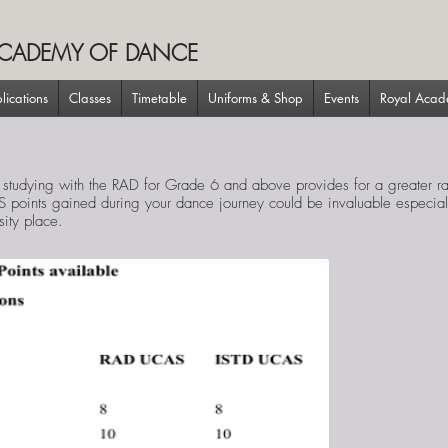
CADEMY OF DANCE
lications
Classes
Timetable
Uniforms & Shop
Events
Royal Aca
 studying with the RAD for Grade 6 and above provides for a greater 
S points gained during your dance journey could be invaluable especiall
sity place.