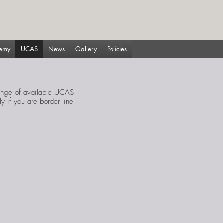
demy
UCAS
News
Gallery
Policies
range of available UCAS
y if you are border line