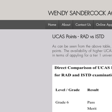
WENDY SANDERCOCK A
Home
About
Contact Us
Online App
UCAS Points - RAD vs ISTD
As can be seen from the above table,
points. The availability of higher UCA
in terms of appyling for a tier 1 univer